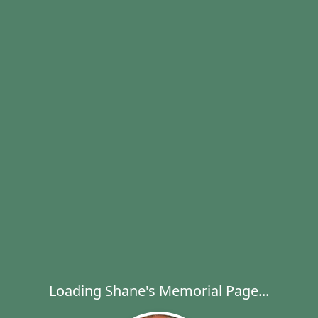
Loading Shane's Memorial Page...