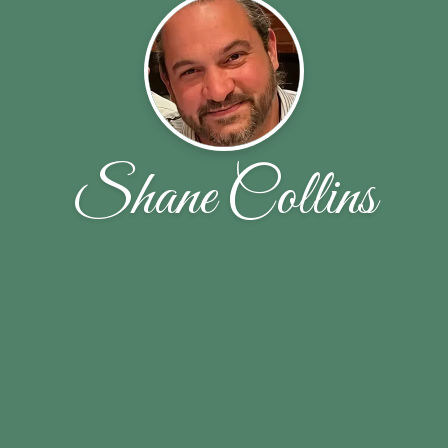
Shane Collins