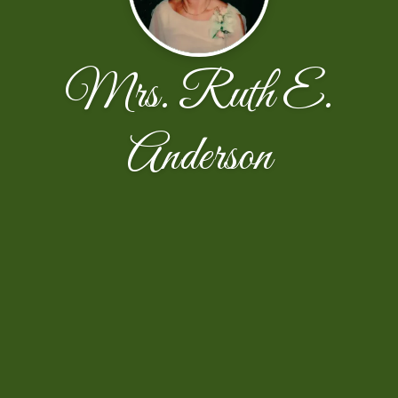
Mrs. Ruth E.
Anderson