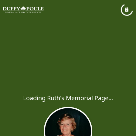
Loading Ruth's Memorial Page...