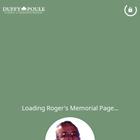
Loading Roger's Memorial Page...