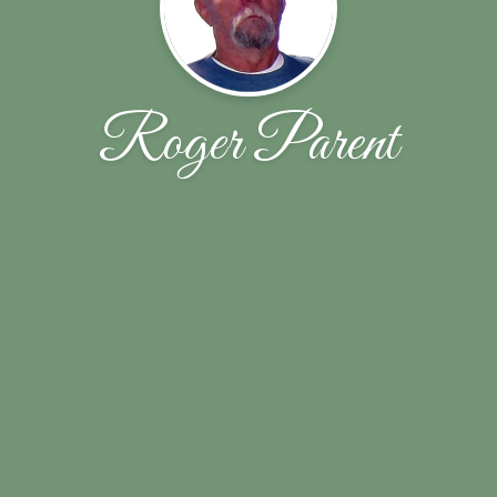
Roger Parent