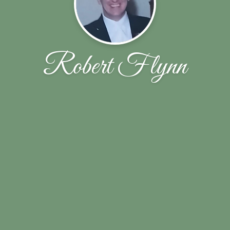
Robert Flynn