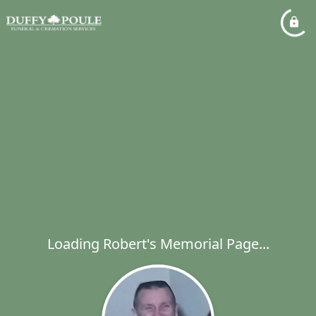
Loading Robert's Memorial Page...