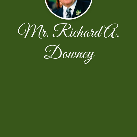
Mr. Richard A.
Downey