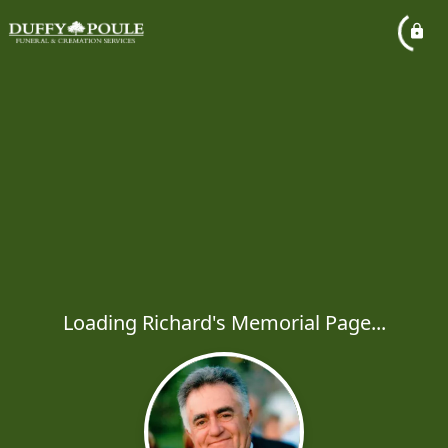
Loading Richard's Memorial Page...