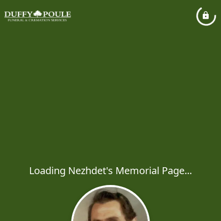
Loading Nezhdet's Memorial Page...