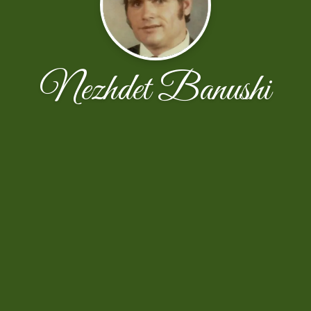
Nezhdet Banushi