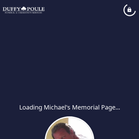
Loading Michael's Memorial Page...