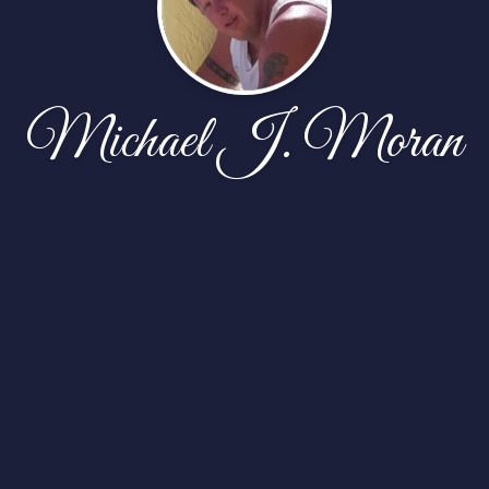
Michael J. Moran