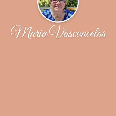
Maria Vasconcelos