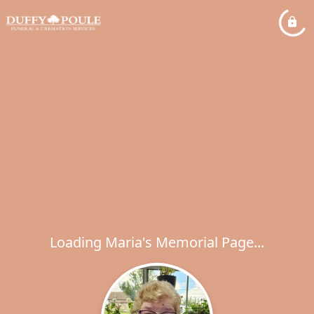
Loading Maria's Memorial Page...