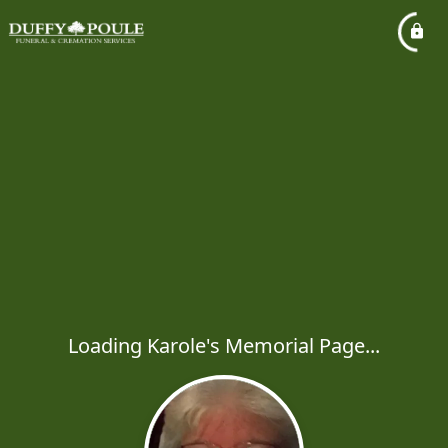
Loading Karole's Memorial Page...