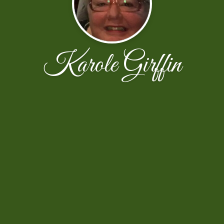
Karole Girffin