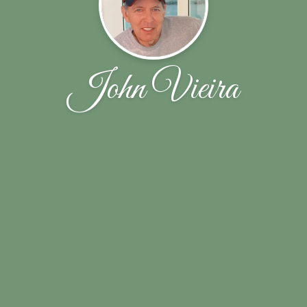
John Vieira