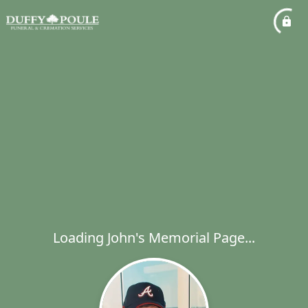
Loading John's Memorial Page...