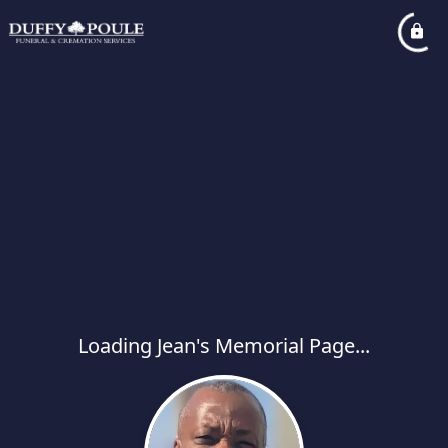
Loading Jean's Memorial Page...