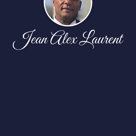
Jean Alex Laurent