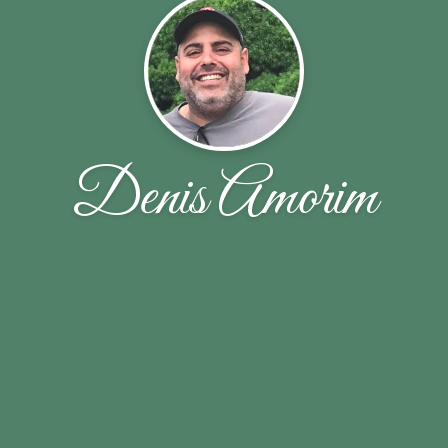
Denis Amorim