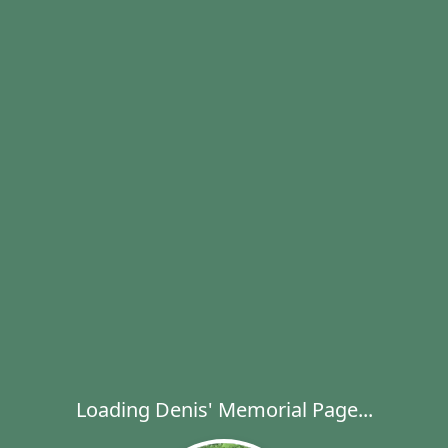
Loading Denis' Memorial Page...