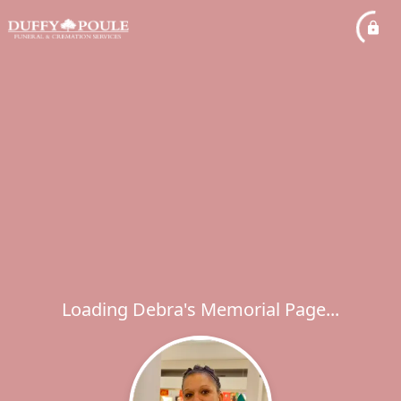
Loading Debra's Memorial Page...