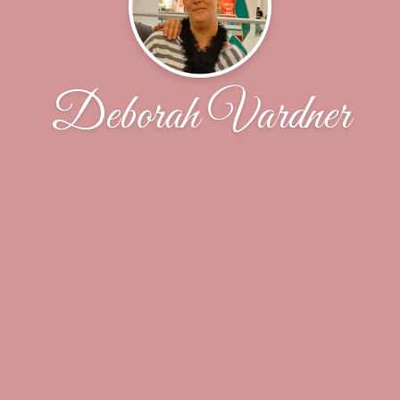
Deborah Vardner