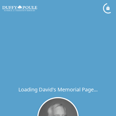
Loading David's Memorial Page...