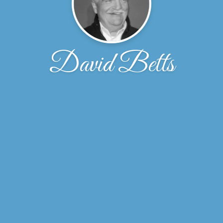
David Betts