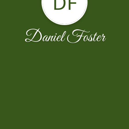
DF
Daniel Foster