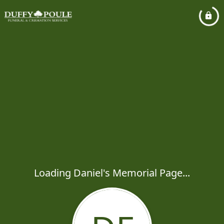
Loading Daniel's Memorial Page...