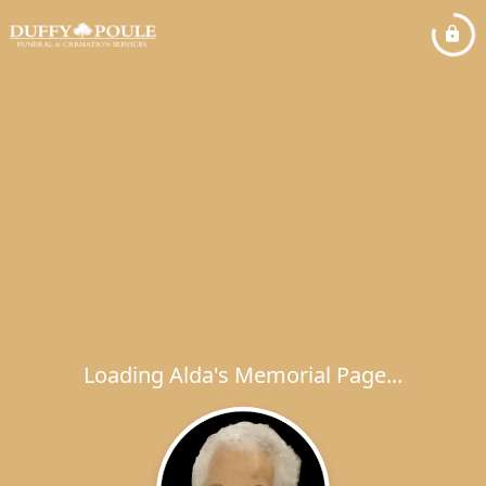
Loading Alda's Memorial Page...