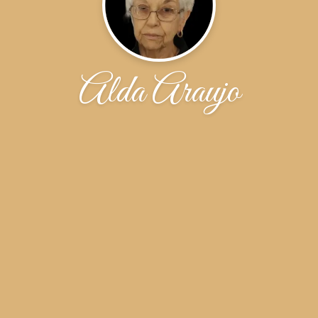
Alda Araujo